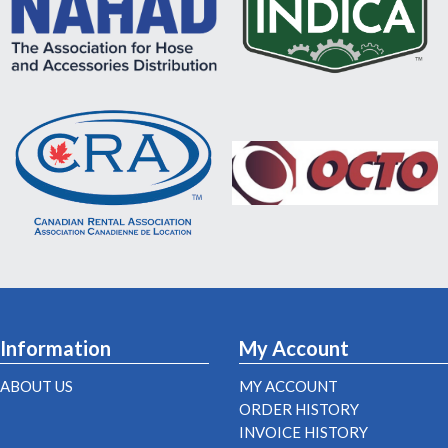
Information
My Account
ABOUT US
MY ACCOUNT
ORDER HISTORY
INVOICE HISTORY