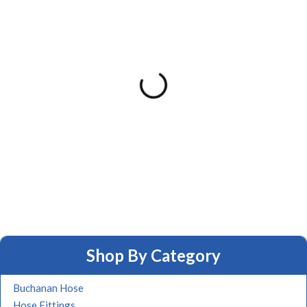
Shop By Category
Buchanan Hose
Hose Fittings