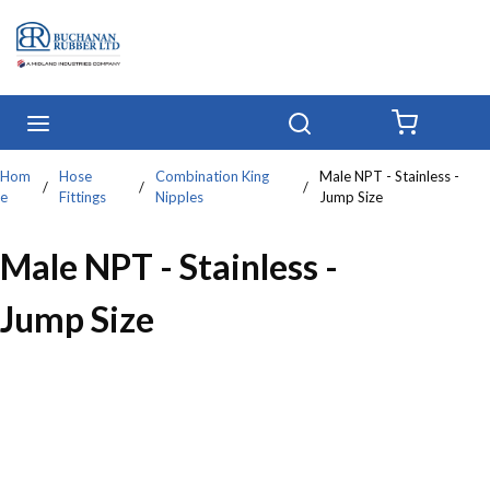
Skip to main content
menu
Search
{0} IT
Hom
Hose
Combination King
Male NPT - Stainless -
/
/
/
e
Fittings
Nipples
Jump Size
Male NPT - Stainless -
Jump Size