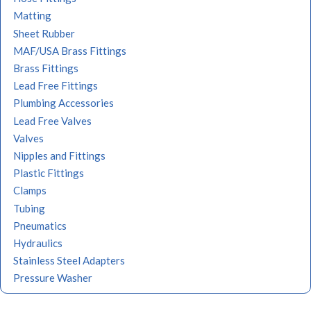
Matting
Sheet Rubber
MAF/USA Brass Fittings
Brass Fittings
Lead Free Fittings
Plumbing Accessories
Lead Free Valves
Valves
Nipples and Fittings
Plastic Fittings
Clamps
Tubing
Pneumatics
Hydraulics
Stainless Steel Adapters
Pressure Washer