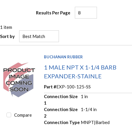
Results Per Page
1
item
Sort by
BUCHANAN RUBBER
1 MALE NPT X 1-1/4 BARB
EXPANDER-STAINLE
Part #
EXP-100-125-SS
Connection Size
1 in
1
Connection Size
1-1/4 in
Compare
2
Connection Type
MNPT|Barbed