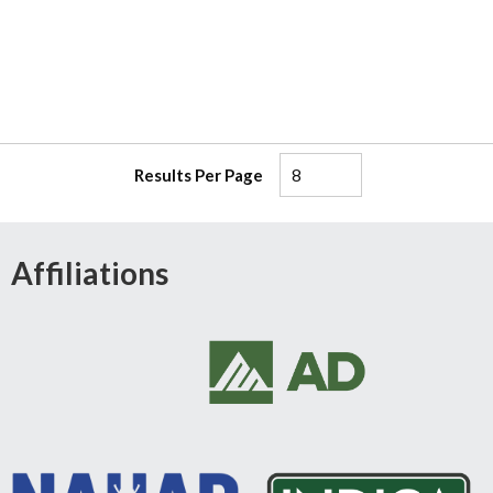
Results Per Page
Affiliations