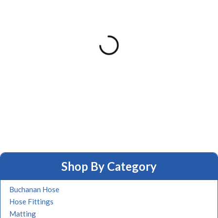
Shop By Category
Buchanan Hose
Hose Fittings
Matting