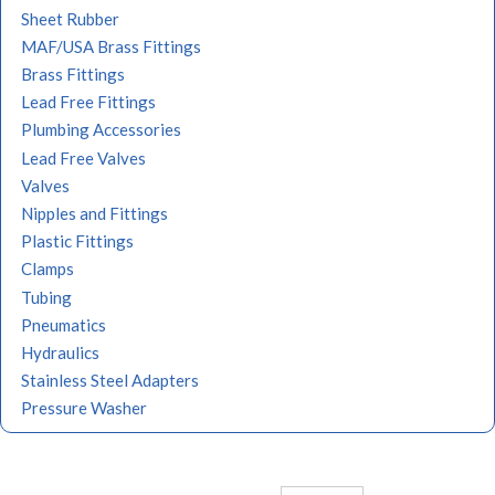
Sheet Rubber
MAF/USA Brass Fittings
Brass Fittings
Lead Free Fittings
Plumbing Accessories
Lead Free Valves
Valves
Nipples and Fittings
Plastic Fittings
Clamps
Tubing
Pneumatics
Hydraulics
Stainless Steel Adapters
Pressure Washer