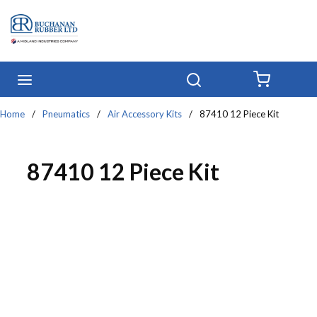
Skip to main content
menu
Search
{0} IT
Home
/
Pneumatics
/
Air Accessory Kits
/
87410 12 Piece Kit
87410 12 Piece Kit