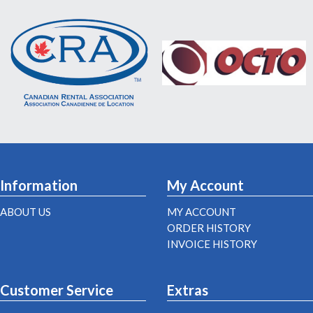
Information
My Account
ABOUT US
MY ACCOUNT
ORDER HISTORY
INVOICE HISTORY
Customer Service
Extras