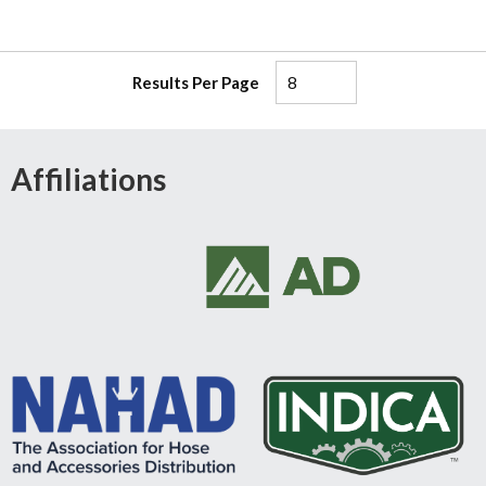
Results Per Page
Affiliations