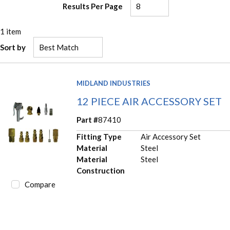
Results Per Page
1
item
Sort by
MIDLAND INDUSTRIES
12 PIECE AIR ACCESSORY SET
Part #
87410
Fitting Type
Air Accessory Set
Material
Steel
Material
Steel
Construction
Compare