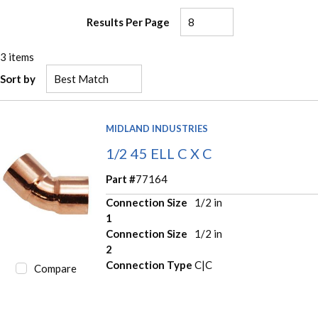
Results Per Page
3
items
Sort by
MIDLAND INDUSTRIES
1/2 45 ELL C X C
Part #
77164
Connection Size
1/2 in
1
Connection Size
1/2 in
2
Connection Type
C|C
Compare