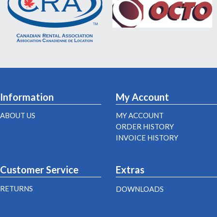
Information
My Account
ABOUT US
MY ACCOUNT
ORDER HISTORY
INVOICE HISTORY
Customer Service
Extras
RETURNS
DOWNLOADS