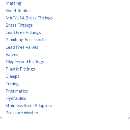
Matting
Sheet Rubber
MAF/USA Brass Fittings
Brass Fittings
Lead Free Fittings
Plumbing Accessories
Lead Free Valves
Valves
Nipples and Fittings
Plastic Fittings
Clamps
Tubing
Pneumatics
Hydraulics
Stainless Steel Adapters
Pressure Washer