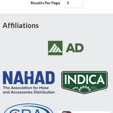
Results Per Page
Affiliations