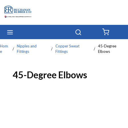
Skip to main content
menu
Search
{0} IT
Hom
Nipples and
Copper Sweat
45-Degree
/
/
/
e
Fittings
Fittings
Elbows
45-Degree Elbows