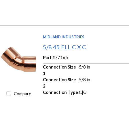
MIDLAND INDUSTRIES
5/8 45 ELL C X C
Part #
77165
Connection Size
5/8 in
1
Connection Size
5/8 in
2
Connection Type
C|C
Compare