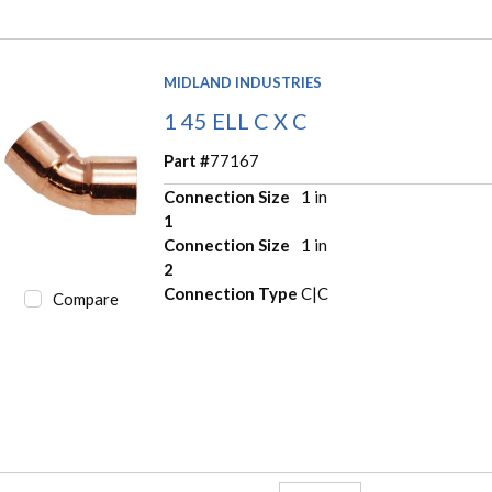
MIDLAND INDUSTRIES
1 45 ELL C X C
Part #
77167
Connection Size
1 in
1
Connection Size
1 in
2
Connection Type
C|C
Compare