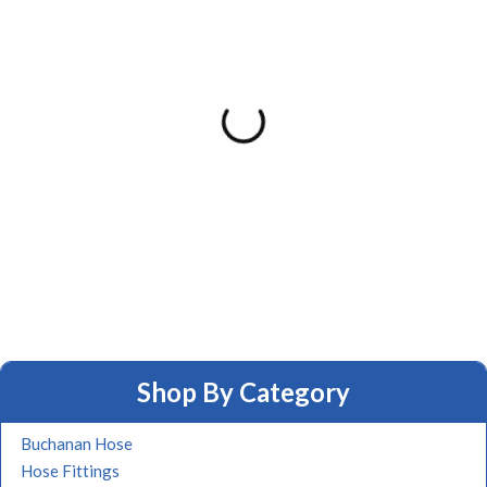
Shop By Category
Buchanan Hose
Hose Fittings