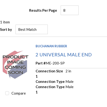
Results Per Page
1
item
Sort by
BUCHANAN RUBBER
2 UNIVERSAL MALE END
Part #
ME-200-SP
Connection Size
2 in
1
Connection Type
Male
Connection Type
Male
1
Compare