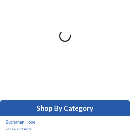
Shop By Category
Buchanan Hose
Hose Fittings