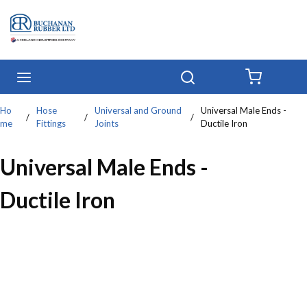
Skip to main content
menu
Search
{0} IT
Ho
Hose
Universal and Ground
Universal Male Ends -
/
/
/
me
Fittings
Joints
Ductile Iron
Universal Male Ends -
Ductile Iron