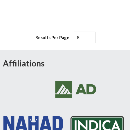
Results Per Page
Affiliations