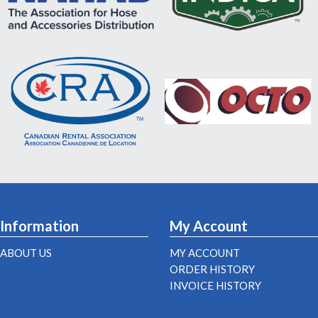
Information
My Account
ABOUT US
MY ACCOUNT
ORDER HISTORY
INVOICE HISTORY