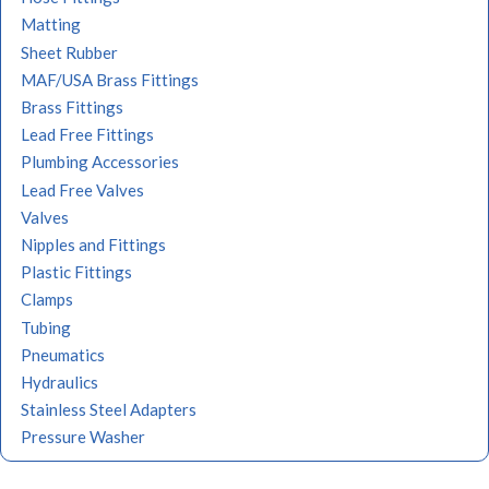
Matting
Sheet Rubber
MAF/USA Brass Fittings
Brass Fittings
Lead Free Fittings
Plumbing Accessories
Lead Free Valves
Valves
Nipples and Fittings
Plastic Fittings
Clamps
Tubing
Pneumatics
Hydraulics
Stainless Steel Adapters
Pressure Washer