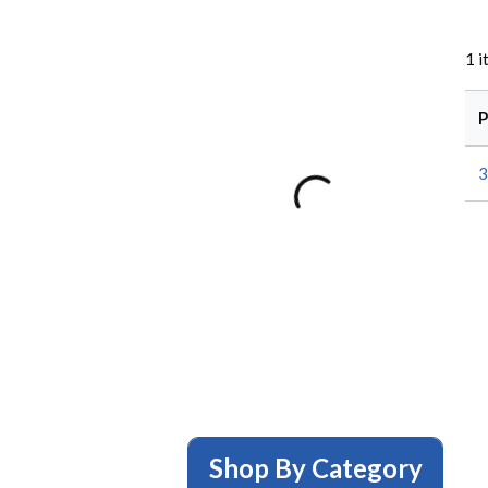
1
i
P
3
Shop By Category