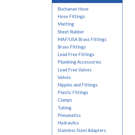
Buchanan Hose
Hose Fittings
Matting
Sheet Rubber
MAF/USA Brass Fittings
Brass Fittings
Lead Free Fittings
Plumbing Accessories
Lead Free Valves
Valves
Nipples and Fittings
Plastic Fittings
Clamps
Tubing
Pneumatics
Hydraulics
Stainless Steel Adapters