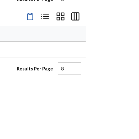
Product Condensed View
Product List View
Product Grid View
Product Table View
Results Per Page