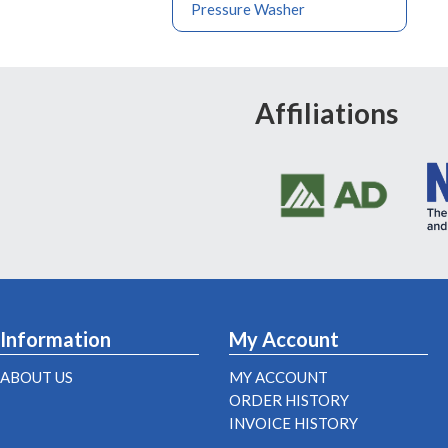
Pressure Washer
Affiliations
Information
My Account
ABOUT US
MY ACCOUNT
ORDER HISTORY
INVOICE HISTORY