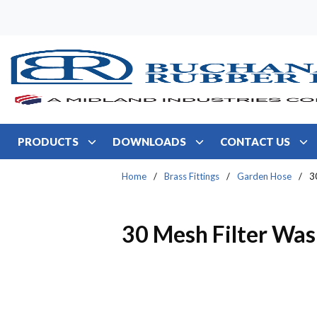
Skip to main content
PRODUCTS
DOWNLOADS
CONTACT US
Home
/
Brass Fittings
/
Garden Hose
/
3
30 Mesh Filter Was