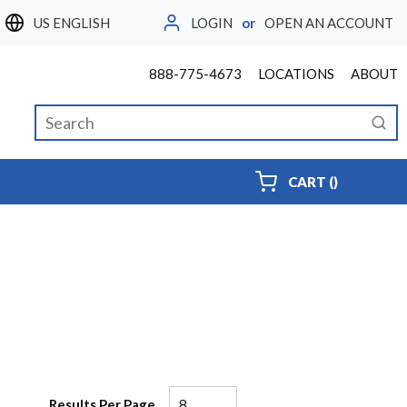
LOGIN
or
OPEN AN ACCOUNT
LANGUAGE
888-775-4673
LOCATIONS
ABOUT
Site Search
submi
{0} ITEMS
CART
(
)
Results Per Page