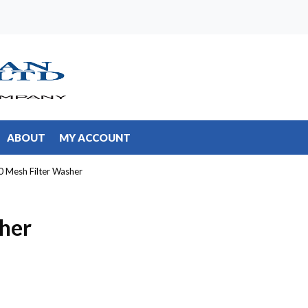
ABOUT
MY ACCOUNT
0 Mesh Filter Washer
her