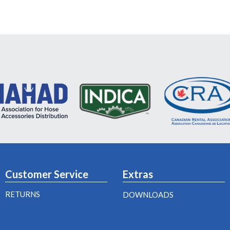
Customer Service
Extras
RETURNS
DOWNLOADS