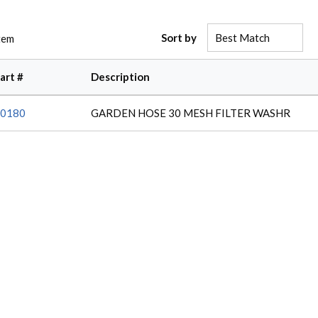
Sort by
tem
art #
Description
0180
GARDEN HOSE 30 MESH FILTER WASHR