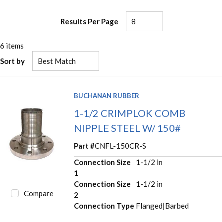
Results Per Page
6
items
Sort by
BUCHANAN RUBBER
1-1/2 CRIMPLOK COMB
NIPPLE STEEL W/ 150#
Part #
CNFL-150CR-S
Connection Size
1-1/2 in
1
Connection Size
1-1/2 in
Compare
2
Connection Type
Flanged|Barbed