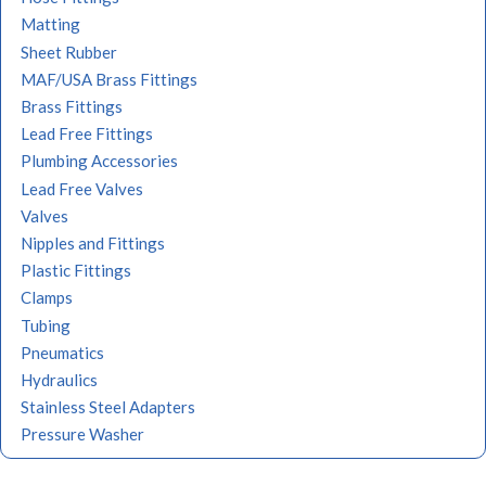
Matting
Sheet Rubber
MAF/USA Brass Fittings
Brass Fittings
Lead Free Fittings
Plumbing Accessories
Lead Free Valves
Valves
Nipples and Fittings
Plastic Fittings
Clamps
Tubing
Pneumatics
Hydraulics
Stainless Steel Adapters
Pressure Washer