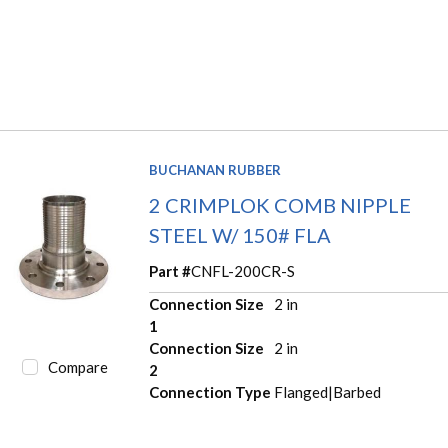
BUCHANAN RUBBER
2 CRIMPLOK COMB NIPPLE
STEEL W/ 150# FLA
Part #
CNFL-200CR-S
Connection Size
2 in
1
Connection Size
2 in
Compare
2
Connection Type
Flanged|Barbed