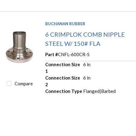
BUCHANAN RUBBER
6 CRIMPLOK COMB NIPPLE
STEEL W/ 150# FLA
Part #
CNFL-600CR-S
Connection Size
6 in
1
Connection Size
6 in
Compare
2
Connection Type
Flanged|Barbed