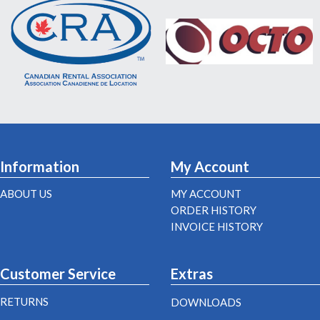
Information
My Account
ABOUT US
MY ACCOUNT
ORDER HISTORY
INVOICE HISTORY
Customer Service
Extras
RETURNS
DOWNLOADS