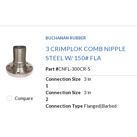
BUCHANAN RUBBER
3 CRIMPLOK COMB NIPPLE
STEEL W/ 150# FLA
Part #
CNFL-300CR-S
Connection Size
3 in
1
Connection Size
3 in
Compare
2
Connection Type
Flanged|Barbed