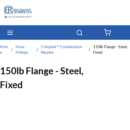
Skip to main content
menu
Search
{0} IT
Hom
Hose
Crimplok™ Combination
150lb Flange - Steel,
/
/
/
e
Fittings
Nipples
Fixed
150lb Flange - Steel,
Fixed