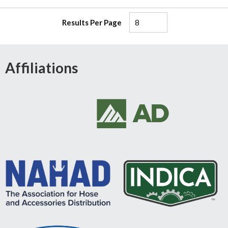
Results Per Page
Affiliations