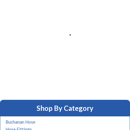
Shop By Category
Buchanan Hose
Hose Fittings