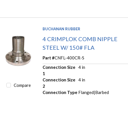
BUCHANAN RUBBER
4 CRIMPLOK COMB NIPPLE
STEEL W/ 150# FLA
Part #
CNFL-400CR-S
Connection Size
4 in
1
Connection Size
4 in
Compare
2
Connection Type
Flanged|Barbed