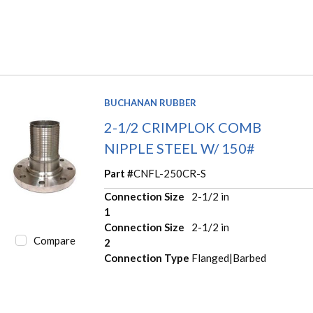
BUCHANAN RUBBER
2-1/2 CRIMPLOK COMB
NIPPLE STEEL W/ 150#
Part #
CNFL-250CR-S
Connection Size
2-1/2 in
1
Connection Size
2-1/2 in
Compare
2
Connection Type
Flanged|Barbed