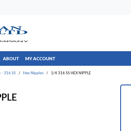
ABOUT
MY ACCOUNT
s - 316 SS
/
Hex Nipples
/
1/4 316 SS HEX NIPPLE
PPLE