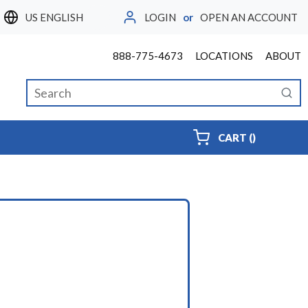
LOGIN
or
OPEN AN ACCOUNT
LANGUAGE
888-775-4673
LOCATIONS
ABOUT
Site Search
submi
{0} ITEMS
CART
(
)