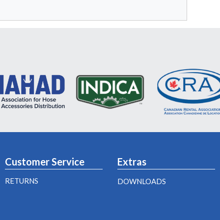
Customer Service
Extras
RETURNS
DOWNLOADS