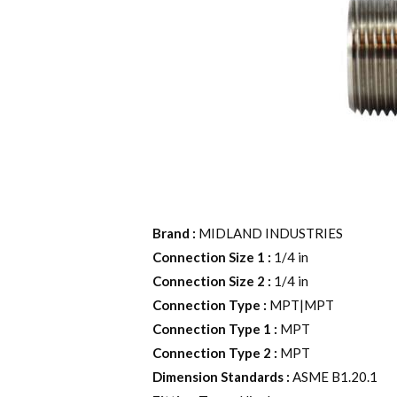
Brand
:
MIDLAND INDUSTRIES
Connection Size 1
:
1/4 in
Connection Size 2
:
1/4 in
Connection Type
:
MPT|MPT
Connection Type 1
:
MPT
Connection Type 2
:
MPT
Dimension Standards
:
ASME B1.20.1