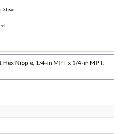
as, Steam
eel
x Nipple, 1/4-in MPT x 1/4-in MPT,