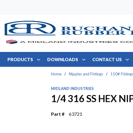
Skip to main content
PRODUCTS
DOWNLOADS
CONTACT US
Home
/
Nipples and Fittings
/
150# Fitting
MIDLAND INDUSTRIES
1/4 316 SS HEX NI
Part #
63721