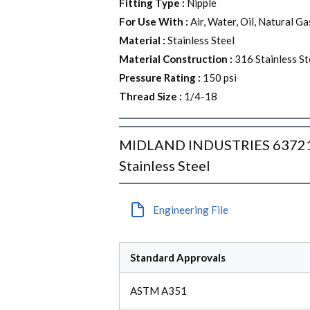
Fitting Type
:
Nipple
For Use With
:
Air, Water, Oil, Natural G
Material
:
Stainless Steel
Material Construction
:
316 Stainless St
Pressure Rating
:
150 psi
Thread Size
:
1/4-18
MIDLAND INDUSTRIES 63721 He
Stainless Steel
Engineering File
Standard Approvals
ASTM A351