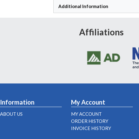
Additional Information
Affiliations
Information
My Account
ABOUT US
MY ACCOUNT
ORDER HISTORY
INVOICE HISTORY