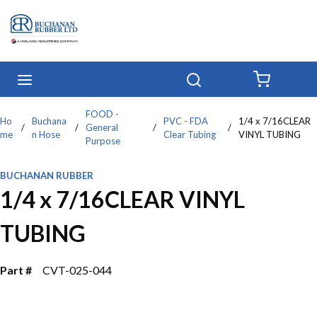
Skip to main content
menu
Search
{0} IT
FOOD -
Ho
Buchana
PVC - FDA
1/4 x 7/16CLEAR
/
/
General
/
/
me
n Hose
Clear Tubing
VINYL TUBING
Purpose
BUCHANAN RUBBER
1/4 x 7/16CLEAR VINYL
TUBING
Part #
CVT-025-044