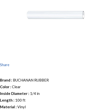
Share
Brand
:
BUCHANAN RUBBER
Color
:
Clear
Inside Diameter
:
1/4 in
Length
:
100 ft
Material
:
Vinyl