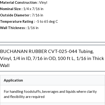
Material Construction
:
Vinyl
Nominal Size
:
1/4 x 7/16 in
Outside Diameter
:
7/16 in
Temperature Rating
:
-5 to 65 deg C
Wall Thickness
:
1/16 in
BUCHANAN RUBBER CVT-025-044 Tubing,
Vinyl, 1/4 in ID, 7/16 in OD, 100 ft L, 1/16 in Thick
Wall
Application
For handling foodstuffs, beverages and liquids where clarity
and flexibility are required