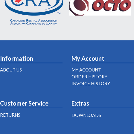
Information
My Account
ABOUT US
MY ACCOUNT
ORDER HISTORY
INVOICE HISTORY
Customer Service
Extras
RETURNS
DOWNLOADS