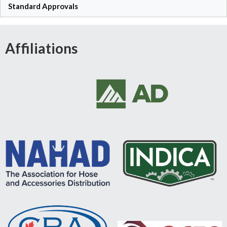
Standard Approvals
Affiliations